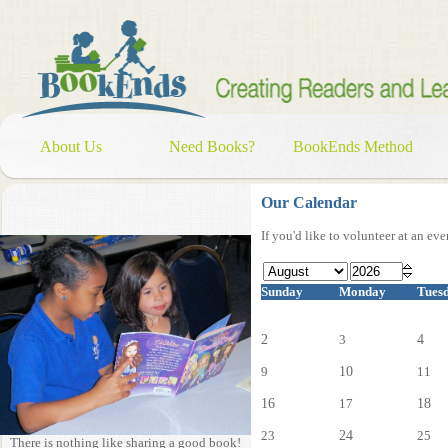
About Us
Need Books?
BookEnds Method
Our Calendar
If you'd like to volunteer at an ev
Sunday
Monday
Tues
2
3
4
9
10
11
16
17
18
23
24
25
There is nothing like sharing a good book!