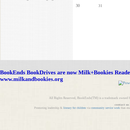
30
31
BookEnds BookDrives are now Milk+Bookies Reade
www.milkandbookies.org
All Rights Reserved, BookEnds(TM) is a trademark owned 
contact us
Promoting leadership &
literacy for children
via
community service work
than en